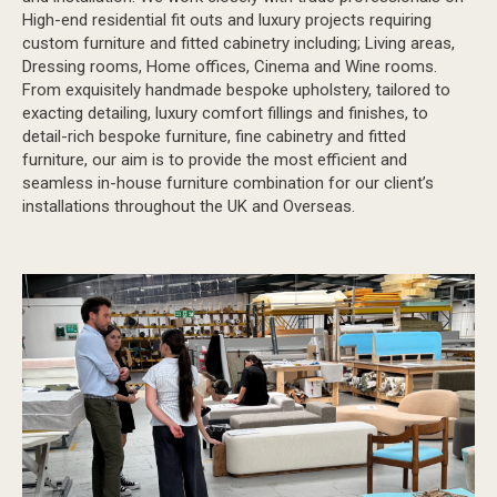
High-end residential fit outs and luxury projects requiring
custom furniture and fitted cabinetry including; Living areas,
Dressing rooms, Home offices, Cinema and Wine rooms.
From exquisitely handmade bespoke upholstery, tailored to
exacting detailing, luxury comfort fillings and finishes, to
detail-rich bespoke furniture, fine cabinetry and fitted
furniture, our aim is to provide the most efficient and
seamless in-house furniture combination for our client’s
installations throughout the UK and Overseas.