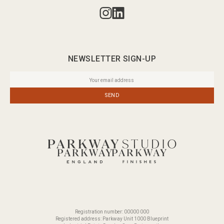
NEWSLETTER SIGN-UP
SEND
Registration number: 00000 000
Registered address: Parkway Unit 1000 Blueprint