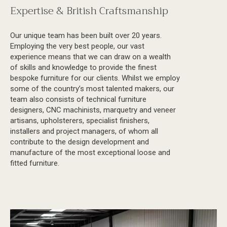
Expertise & British Craftsmanship
Our unique team has been built over 20 years.
Employing the very best people, our vast
experience means that we can draw on a wealth
of skills and knowledge to provide the finest
bespoke furniture for our clients. Whilst we employ
some of the country’s most talented makers, our
team also consists of technical furniture
designers, CNC machinists, marquetry and veneer
artisans, upholsterers, specialist finishers,
installers and project managers, of whom all
contribute to the design development and
manufacture of the most exceptional loose and
fitted furniture.