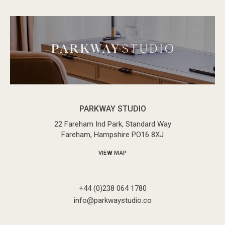
PARKWAY STUDIO
22 Fareham Ind Park, Standard Way
Fareham, Hampshire PO16 8XJ
VIEW MAP
+44 (0)238 064 1780
info@parkwaystudio.co