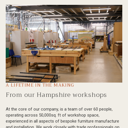
A LIFETIME IN THE MAKING
From our Hampshire workshops
At the core of our company, is a team of over 60 people,
operating across 50,000sq. ft of workshop space,
experienced in all aspects of bespoke furniture manufacture
and installation. We work closely with trade professionals on