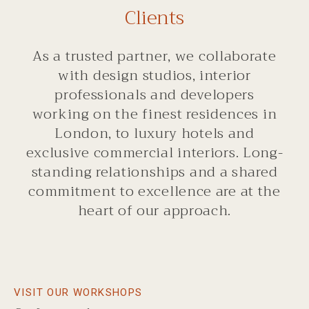
Clients
As a trusted partner, we collaborate
with design studios, interior
professionals and developers
working on the finest residences in
London, to luxury hotels and
exclusive commercial interiors. Long-
standing relationships and a shared
commitment to excellence are at the
heart of our approach.
VISIT OUR WORKSHOPS