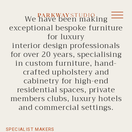
We have been making
exceptional bespoke furniture
for luxury
interior design professionals
for over 20 years, specialising
in custom furniture, hand-
crafted upholstery and
cabinetry for high-end
residential spaces, private
members clubs, luxury hotels
and commercial settings.
SPECIALIST MAKERS