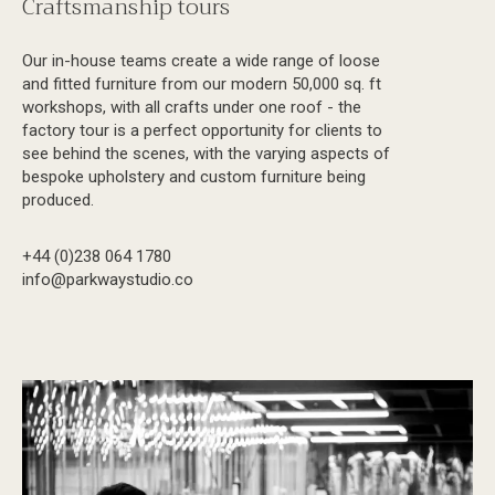
Craftsmanship tours
Our in-house teams create a wide range of loose
and fitted furniture from our modern 50,000 sq. ft
workshops, with all crafts under one roof - the
factory tour is a perfect opportunity for clients to
see behind the scenes, with the varying aspects of
bespoke upholstery and custom furniture being
produced.
+44 (0)238 064 1780
info@parkwaystudio.co