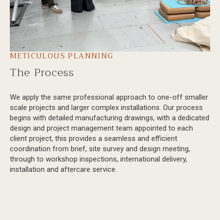
METICULOUS PLANNING
The Process
We apply the same professional approach to one-off smaller
scale projects and larger complex installations. Our process
begins with detailed manufacturing drawings, with a dedicated
design and project management team appointed to each
client project, this provides a seamless and efficient
coordination from brief, site survey and design meeting,
through to workshop inspections, international delivery,
installation and aftercare service.