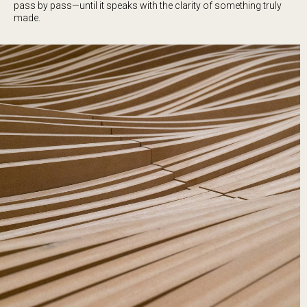
pass by pass—until it speaks with the clarity of something truly
made.