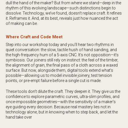
dull the hand of the maker? But from where we stand—deep in the
rhythm of this evolving landscape—such distinctions begin to
dissolve. Technology, we’ve found, doesn’t replace craft. It refines
it. Reframes it. And, at its best, reveals just how nuanced the act
of making can be.
Where Craft and Code Meet
Step into our workshop today and you’ll hear two rhythms in
quiet conversation: the slow, tactile hush of hand sanding, and
the high-frequency hum of a 5-axis CNC. It’s not opposition—it’s
symbiosis. Our joiners still rely on instinct: the feel of the timber,
the alignment of grain, the final pass of a cloth across a waxed
surface. But now, alongside them, digital tools extend what’s
possible—allowing us to model invisible joinery, test tension
points, or pre-empt failure before a single cut is made.
These tools don’t dilute the craft. They deepen it. They give us the
confidence to explore parametric curves, ultra-slim profiles, and
once-impossible geometries—with the sensitivity of a maker’s
eye guiding every decision. Because real mastery lies not in
technology alone, but in knowing when to step back, and let the
hand take over