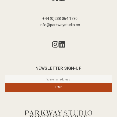
VIEW MAP
+44 (0)238 064 1780
info@parkwaystudio.co
NEWSLETTER SIGN-UP
SEND