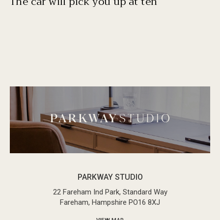
The car will pick you up at ten
PARKWAY STUDIO
22 Fareham Ind Park, Standard Way
Fareham, Hampshire PO16 8XJ