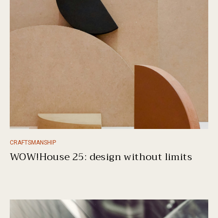
CRAFTSMANSHIP
WOW!House 25: design without limits