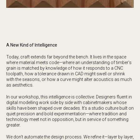
A New Kind of Intelligence
Today, craft extends far beyond the bench. It lives in the space
where material meets code—where an understanding of timber’s
grain is matched by knowledge of how it responds to a CNC
toolpath, how a tolerance drawn in CAD might swell or shrink
with the seasons, or how a curve might alter acoustics as much
as aesthetics.
In our workshop, this intelligence is collective. Designers fluent in
digital modelling work side by side with cabinetmakers whose
skills have been shaped over decades. It’s a studio culture built on
quiet precision and bold experimentation—where tradition and
technology meet not in opposition, but in service of something
greater.
We don’t automate the design process. We refine it—layer by layer,