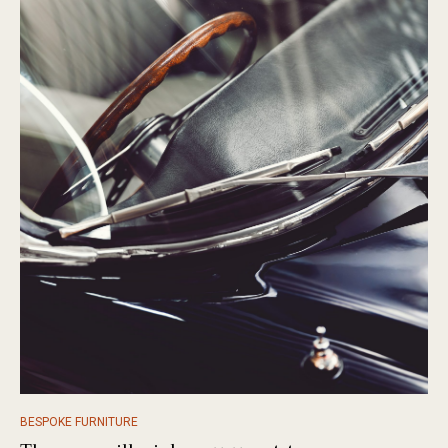
BESPOKE FURNITURE