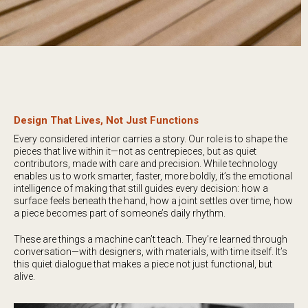
Design That Lives, Not Just Functions
Every considered interior carries a story. Our role is to shape the
pieces that live within it—not as centrepieces, but as quiet
contributors, made with care and precision. While technology
enables us to work smarter, faster, more boldly, it’s the emotional
intelligence of making that still guides every decision: how a
surface feels beneath the hand, how a joint settles over time, how
a piece becomes part of someone’s daily rhythm.
These are things a machine can’t teach. They’re learned through
conversation—with designers, with materials, with time itself. It’s
this quiet dialogue that makes a piece not just functional, but
alive.