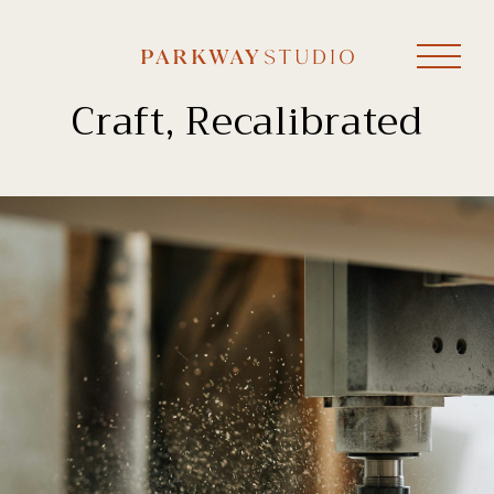
Craft, Recalibrated