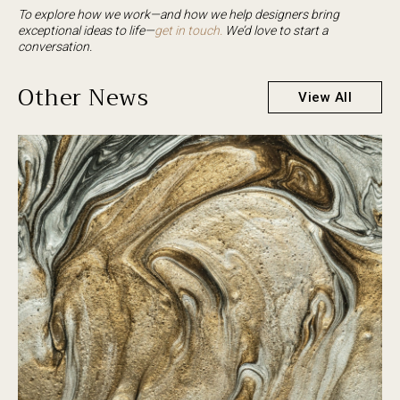
To explore how we work—and how we help designers bring
exceptional ideas to life—
get in touch.
We’d love to start a
conversation.
Other News
View All