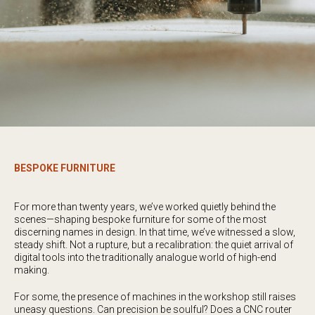
BESPOKE FURNITURE
For more than twenty years, we’ve worked quietly behind the
scenes—shaping bespoke furniture for some of the most
discerning names in design. In that time, we’ve witnessed a slow,
steady shift. Not a rupture, but a recalibration: the quiet arrival of
digital tools into the traditionally analogue world of high-end
making.
For some, the presence of machines in the workshop still raises
uneasy questions. Can precision be soulful? Does a CNC router