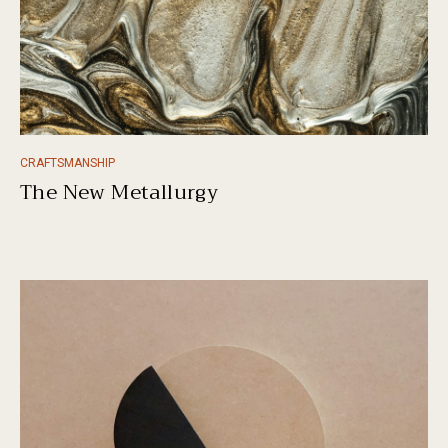
CRAFTSMANSHIP
The New Metallurgy