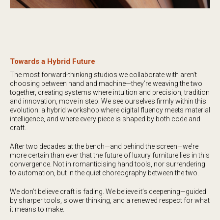
Towards a Hybrid Future
The most forward-thinking studios we collaborate with aren’t
choosing between hand and machine—they’re weaving the two
together, creating systems where intuition and precision, tradition
and innovation, move in step. We see ourselves firmly within this
evolution: a hybrid workshop where digital fluency meets material
intelligence, and where every piece is shaped by both code and
craft.
After two decades at the bench—and behind the screen—we’re
more certain than ever that the future of luxury furniture lies in this
convergence. Not in romanticising hand tools, nor surrendering
to automation, but in the quiet choreography between the two.
We don’t believe craft is fading. We believe it’s deepening—guided
by sharper tools, slower thinking, and a renewed respect for what
it means to make.