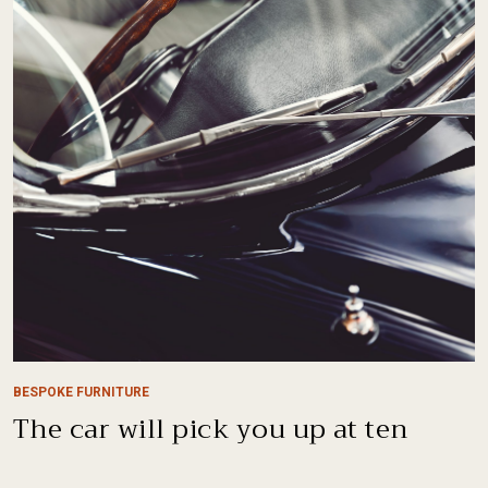
BESPOKE FURNITURE
The car will pick you up at ten