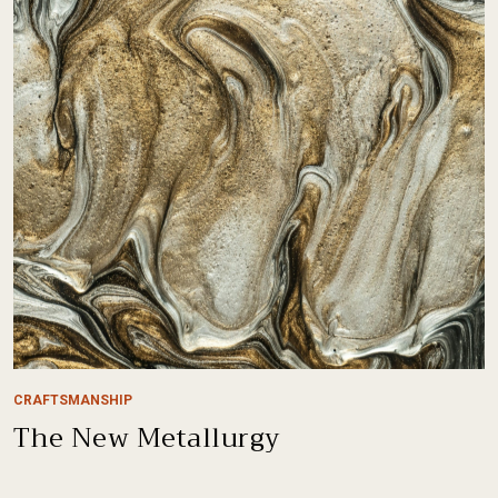
CRAFTSMANSHIP
The New Metallurgy