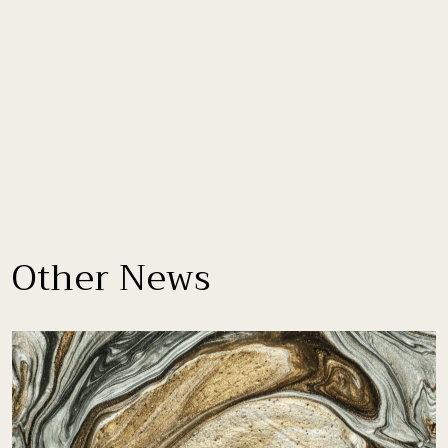
Other News