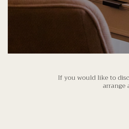
If you would like to di
arrange 