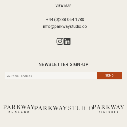
VIEW MAP
+44 (0)238 064 1780
info@parkwaystudio.co
NEWSLETTER SIGN-UP
SEND