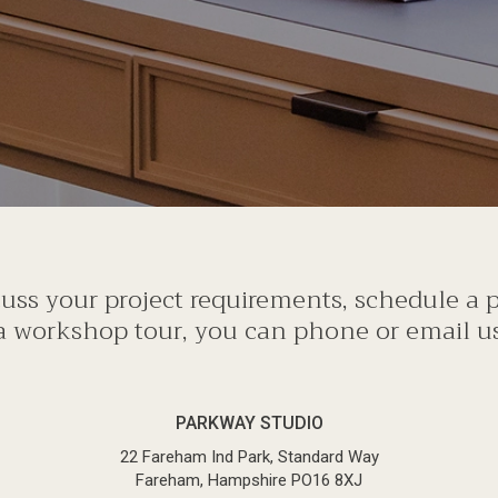
scuss your project requirements, schedule a
a workshop tour, you can phone or email us 
PARKWAY STUDIO
22 Fareham Ind Park, Standard Way
Fareham, Hampshire PO16 8XJ