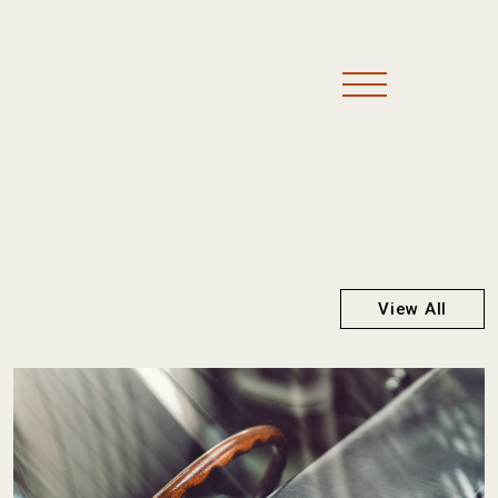
View All