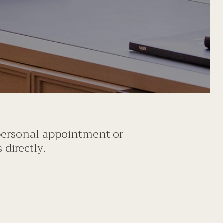
 personal appointment or
directly.