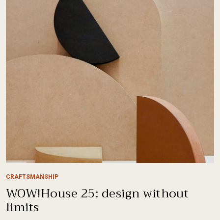
CRAFTSMANSHIP
WOW!House 25: design without
limits