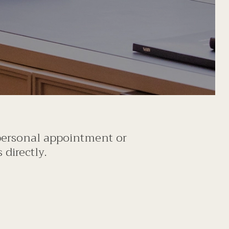
 personal appointment or
directly.