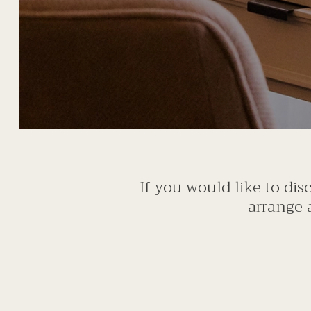
If you would like to di
arrange 