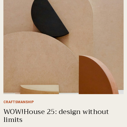
CRAFTSMANSHIP
WOW!House 25: design without
limits