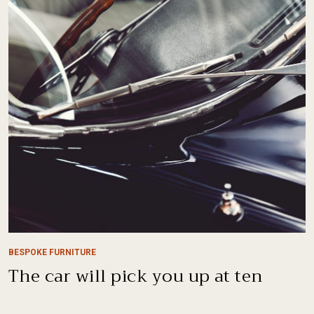
BESPOKE FURNITURE
The car will pick you up at ten