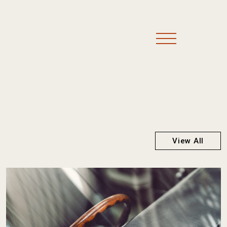
View All