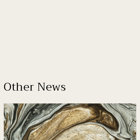
Other News