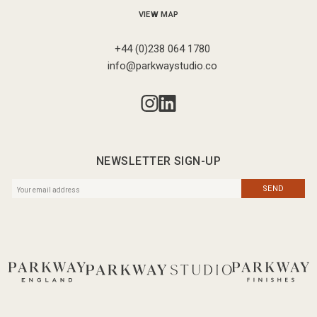
VIEW MAP
+44 (0)238 064 1780
info@parkwaystudio.co
NEWSLETTER SIGN-UP
SEND