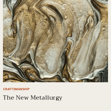
CRAFTSMANSHIP
The New Metallurgy