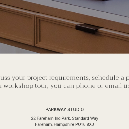
scuss your project requirements, schedule a
a workshop tour, you can phone or email us 
PARKWAY STUDIO
22 Fareham Ind Park, Standard Way
Fareham, Hampshire PO16 8XJ