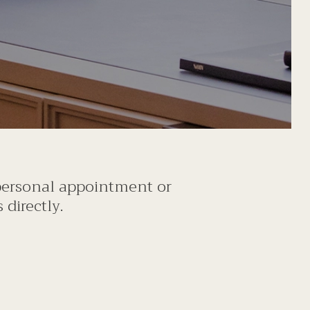
 personal appointment or
directly.