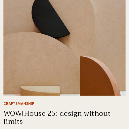
CRAFTSMANSHIP
WOW!House 25: design without
limits