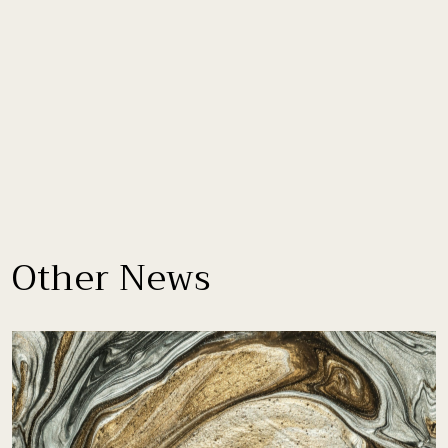
Other News