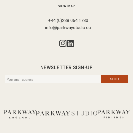
VIEW MAP
+44 (0)238 064 1780
info@parkwaystudio.co
NEWSLETTER SIGN-UP
SEND