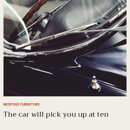
BESPOKE FURNITURE
The car will pick you up at ten