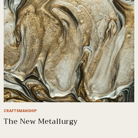
CRAFTSMANSHIP
The New Metallurgy