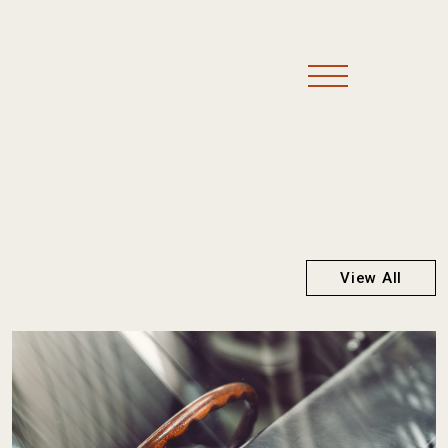
View All