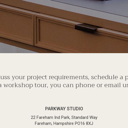
scuss your project requirements, schedule a
a workshop tour, you can phone or email us 
PARKWAY STUDIO
22 Fareham Ind Park, Standard Way
Fareham, Hampshire PO16 8XJ