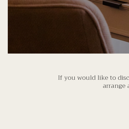
If you would like to di
arrange 