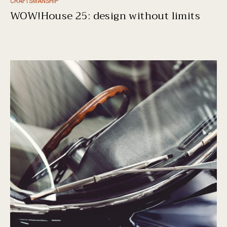
CRAFTSMANSHIP
WOW!House 25: design without limits