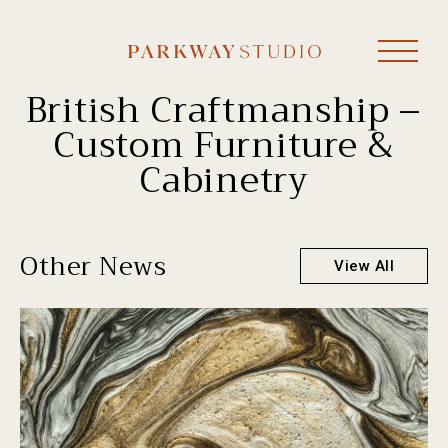
British Craftmanship –
Custom Furniture &
Cabinetry
Other News
View All