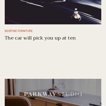
BESPOKE FURNITURE
The car will pick you up at ten