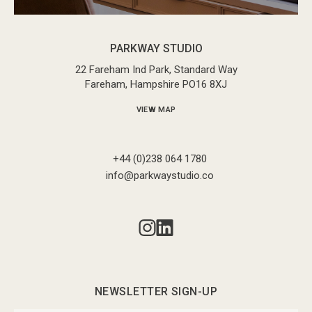
PARKWAY STUDIO
22 Fareham Ind Park, Standard Way
Fareham, Hampshire PO16 8XJ
VIEW MAP
+44 (0)238 064 1780
info@parkwaystudio.co
NEWSLETTER SIGN-UP