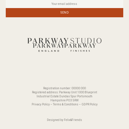
SEND
Registration number: 00000 000
Registered address: Parkway Unit 1000 Blueprint
Industrial Estate Dundas Spur Portsmouth
Hampshire PO3 5RW
Privacy Policy
–
Terms & Conditions
–
GDPR Policy
Designed by
Felix&Friends