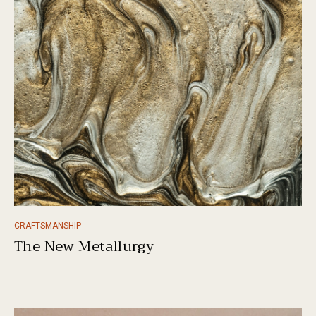
CRAFTSMANSHIP
The New Metallurgy