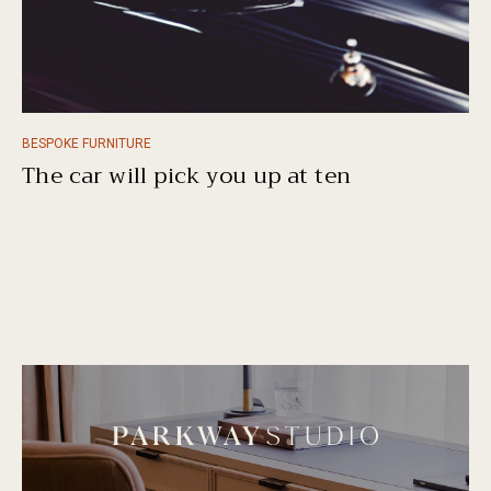
BESPOKE FURNITURE
The car will pick you up at ten