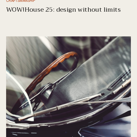
CRAFTSMANSHIP
WOW!House 25: design without limits