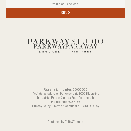
SEND
Registration number: 00000 000
Registered address: Parkway Unit 1000 Blueprint
Industrial Estate Dundas Spur Portsmouth
Hampshire PO3 5RW
Privacy Policy
–
Terms & Conditions
–
GDPR Policy
Designed by
Felix&Friends