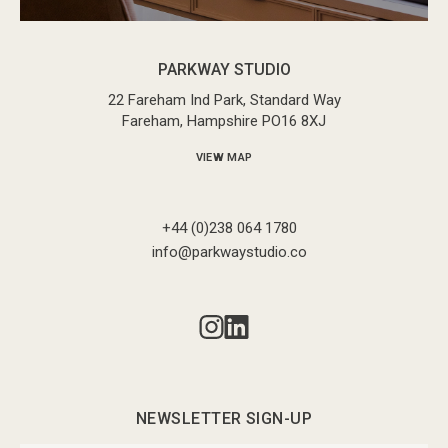
PARKWAY STUDIO
22 Fareham Ind Park, Standard Way
Fareham, Hampshire PO16 8XJ
VIEW MAP
+44 (0)238 064 1780
info@parkwaystudio.co
NEWSLETTER SIGN-UP