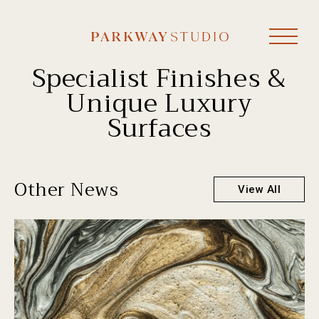
Specialist Finishes &
Unique Luxury
Surfaces
Other News
View All