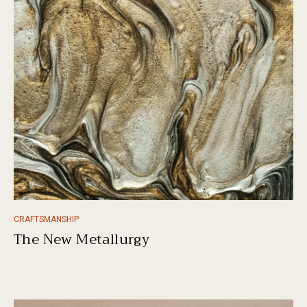
CRAFTSMANSHIP
The New Metallurgy